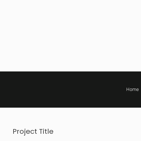
Home
Project Title