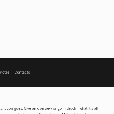
ynotes
Contacto
cription goes. Give an overview or go in depth - what it's all