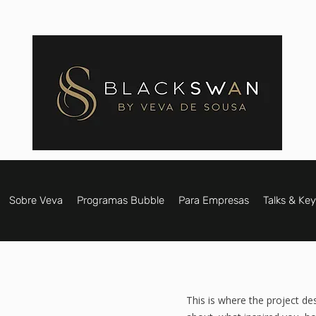
Sobre Veva
Programas Bubble
Para Empresas
Talks & Ke
This is where the project des