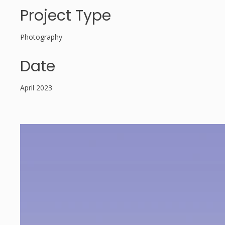
Project Type
Photography
Date
April 2023