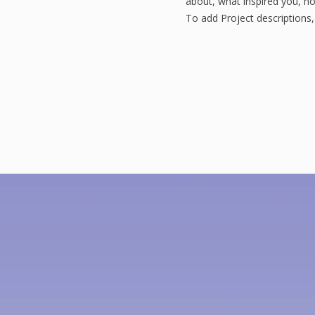
about, what inspired you, how
To add Project descriptions