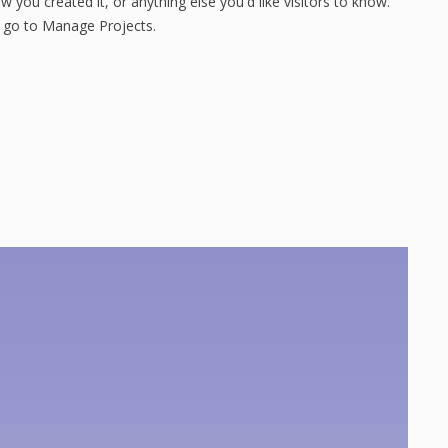
 you created it, or anything else you'd like visitors to know.
, go to Manage Projects.