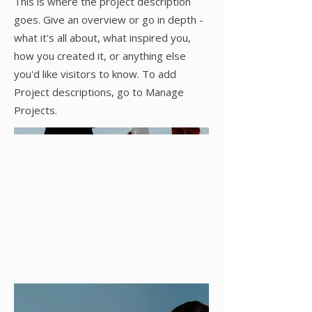
This is where the project description
goes. Give an overview or go in depth -
what it's all about, what inspired you,
how you created it, or anything else
you'd like visitors to know. To add
Project descriptions, go to Manage
Projects.