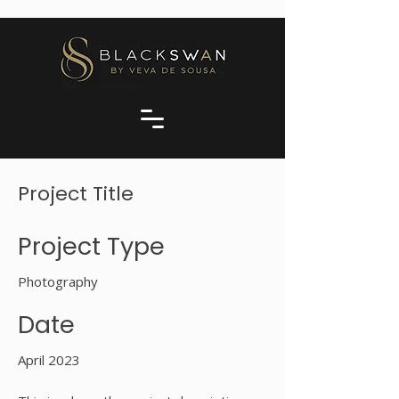
Project Title
Project Type
Photography
Date
April 2023