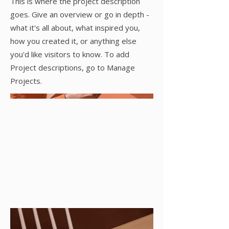
This is where the project description
goes. Give an overview or go in depth -
what it's all about, what inspired you,
how you created it, or anything else
you'd like visitors to know. To add
Project descriptions, go to Manage
Projects.