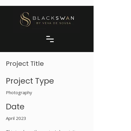
Project Title
Project Type
Photography
Date
April 2023