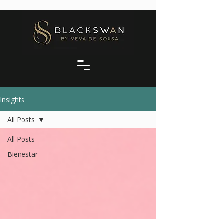
Insights
All Posts
All Posts
Bienestar